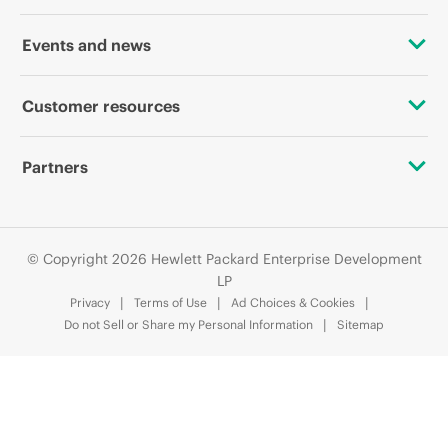
Accessibility
OEM Solutions
Events and news
Careers
Product return and recycling
Events
Customer resources
Corporate responsibility
Product support
HPE Discover
Contact Us
HPE Labs
Partners
Software and drivers
Local events
Digital Trust Center
HPE Modern Slavery Transparency Statement (PDF)
Alliances
Warranty check
Newsroom
Education and training
© Copyright 2026 Hewlett Packard Enterprise Development
Investor relations
Certifications
LP
Email signup
Privacy
Terms of Use
Ad Choices & Cookies
Leadership
Find a partner
Do not Sell or Share my Personal Information
Sitemap
Enterprise glossary
Public policy
Partner programs
Financial services
HPE communities