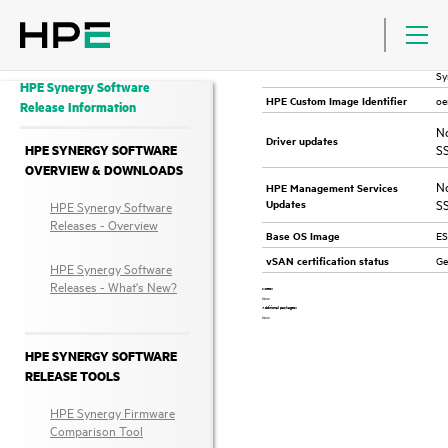
VMware OS support
VMware ESXi 6.7 U3 (HPE Synergy Nov 2021)
HP
fo
HPE Custom Image
Sy
HPE Synergy Software
oe
HPE Custom Image Identifier
Release Information
No
Driver updates
HPE SYNERGY SOFTWARE
S
OVERVIEW & DOWNLOADS
No
HPE Management Services
S
Updates
HPE Synergy Software
Releases - Overview
ES
Base OS Image
Ge
vSAN certification status
HPE Synergy Software
Releases - What's New?
Notes:
None
Additional packages:
None
HPE SYNERGY SOFTWARE
RELEASE TOOLS
HPE Synergy Firmware
Comparison Tool