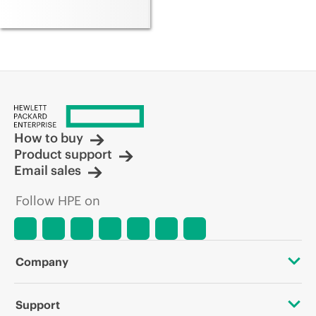
How to buy
Product support
Email sales
Follow HPE on
Company
About HPE
Support