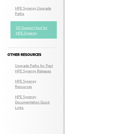
HPE Synergy Upgrade
Paths
OS Support tool for
HPE Synergy
OTHER RESOURCES
Upgrade Paths for Past
HPE Synergy Releases
HPE Synergy
Resources
HPE Synergy
Documentation Quick
Links