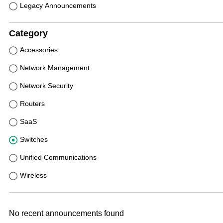
Legacy Announcements
Category
Accessories
Network Management
Network Security
Routers
SaaS
Switches
Unified Communications
Wireless
No recent announcements found