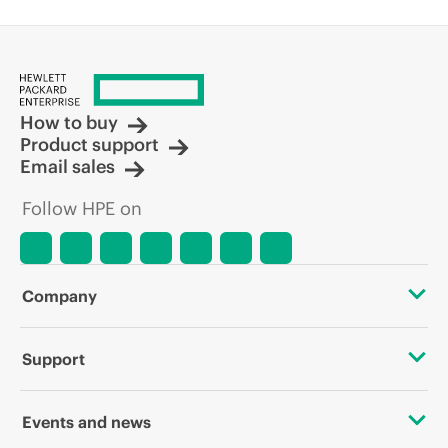
How to buy
Product support
Email sales
Follow HPE on
Company
About HPE
Support
Accessibility
OEM Solutions
Events and news
Careers