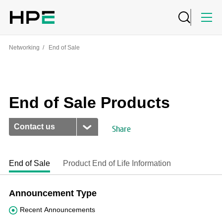
Networking
/
End of Sale
End of Sale Products
Contact us
Share
End of Sale
Product End of Life Information
Announcement Type
Recent Announcements