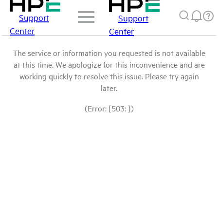
Support
Support
Center
Center
The service or information you requested is not available
at this time. We apologize for this inconvenience and are
working quickly to resolve this issue. Please try again
later.
(Error: [503: ])