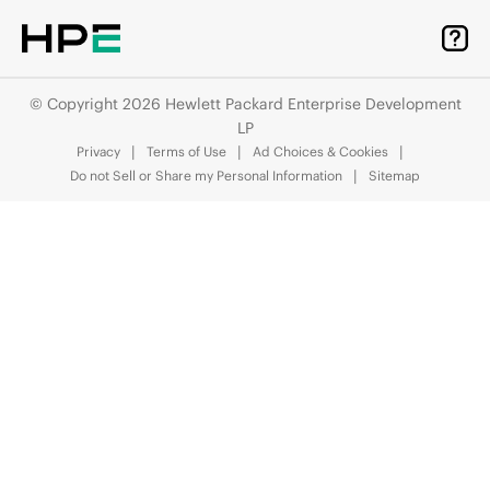
© Copyright 2026 Hewlett Packard Enterprise Development
LP
Privacy
Terms of Use
Ad Choices & Cookies
Do not Sell or Share my Personal Information
Sitemap