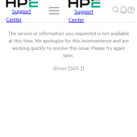
Support
Support
Center
Center
The service or information you requested is not available
at this time. We apologize for this inconvenience and are
working quickly to resolve this issue. Please try again
later.
(Error: [503: ])