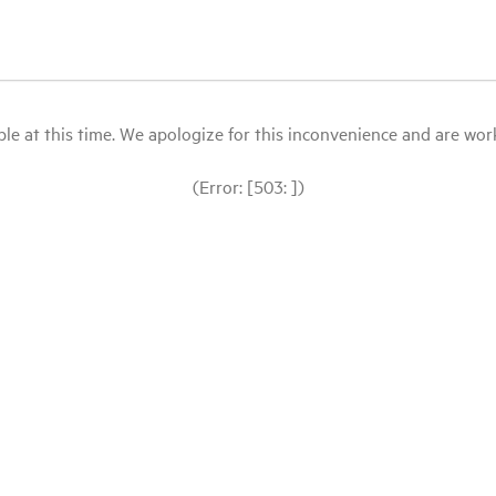
le at this time. We apologize for this inconvenience and are workin
(Error: [503: ])