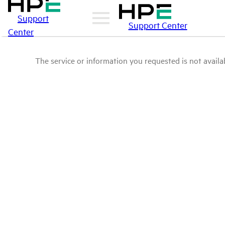
Support
Support Center
Center
The service or information you requested is not availab