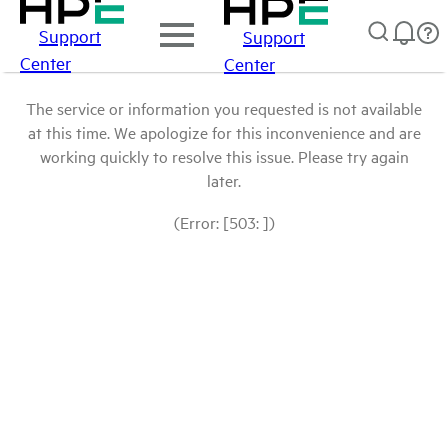
Support
Support
Center
Center
The service or information you requested is not available
at this time. We apologize for this inconvenience and are
working quickly to resolve this issue. Please try again
later.
(Error: [503: ])