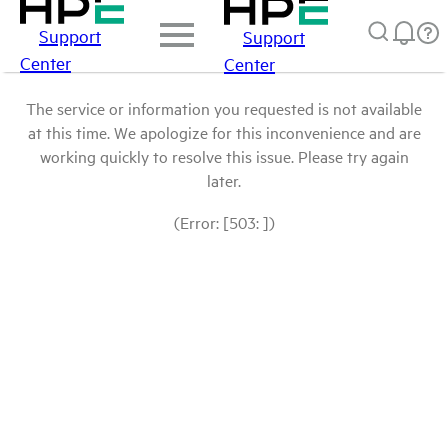
Support
Support
Center
Center
The service or information you requested is not available
at this time. We apologize for this inconvenience and are
working quickly to resolve this issue. Please try again
later.
(Error: [503: ])