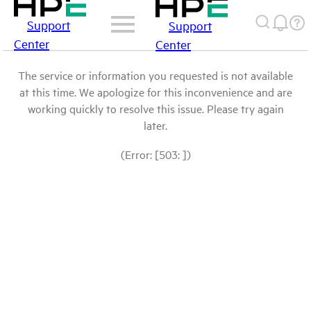
Support
Support
Center
Center
The service or information you requested is not available
at this time. We apologize for this inconvenience and are
working quickly to resolve this issue. Please try again
later.
(Error: [503: ])