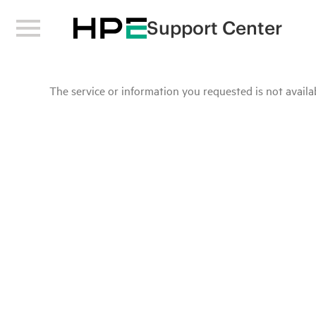
Support Center
The service or information you requested is not availab