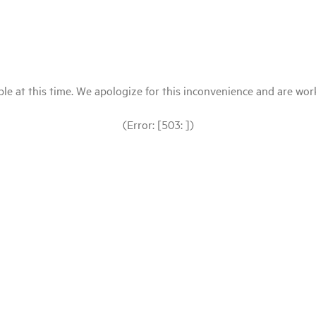
le at this time. We apologize for this inconvenience and are workin
(Error: [503: ])