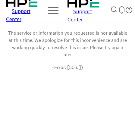
Support
Support
Center
Center
The service or information you requested is not available
at this time. We apologize for this inconvenience and are
working quickly to resolve this issue. Please try again
later.
(Error: [503: ])