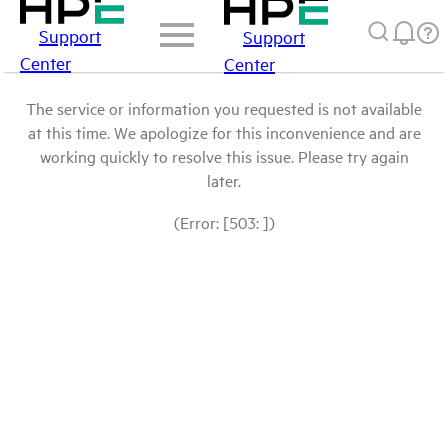
Support
Support
Center
Center
The service or information you requested is not available
at this time. We apologize for this inconvenience and are
working quickly to resolve this issue. Please try again
later.
(Error: [503: ])