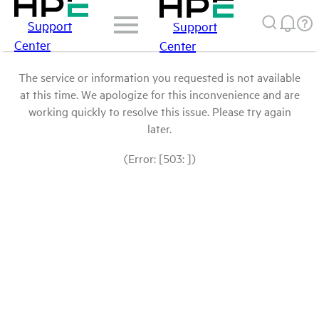
Support
Support
Center
Center
The service or information you requested is not available
at this time. We apologize for this inconvenience and are
working quickly to resolve this issue. Please try again
later.
(Error: [503: ])