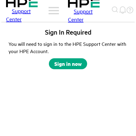
Support
Support
Center
Center
Sign In Required
You will need to sign in to the HPE Support Center with
your HPE Account.
Sign in now