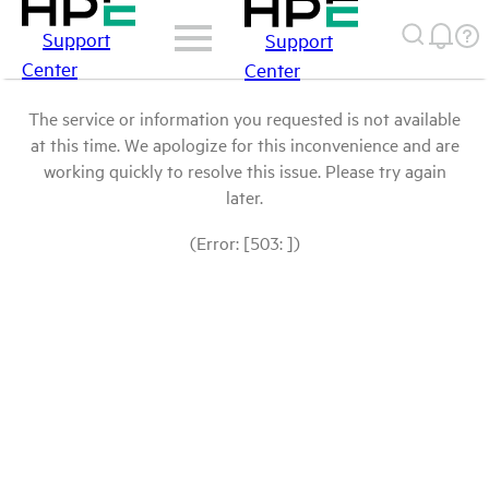
Support
Support
Center
Center
The service or information you requested is not available
at this time. We apologize for this inconvenience and are
working quickly to resolve this issue. Please try again
later.
(Error: [503: ])