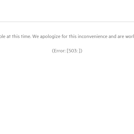
le at this time. We apologize for this inconvenience and are workin
(Error: [503: ])