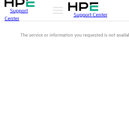
Support
Support Center
Center
The service or information you requested is not availab