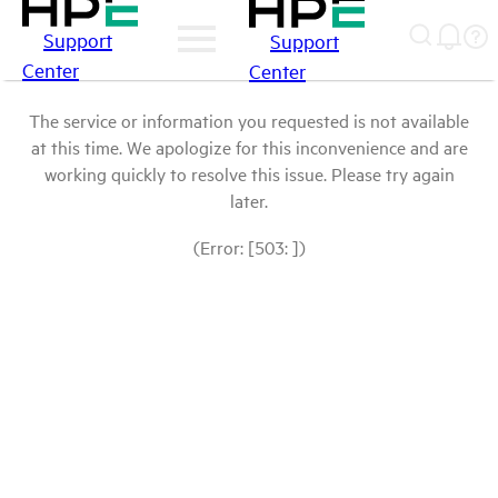
Support
Support
Center
Center
The service or information you requested is not available
at this time. We apologize for this inconvenience and are
working quickly to resolve this issue. Please try again
later.
(Error: [503: ])