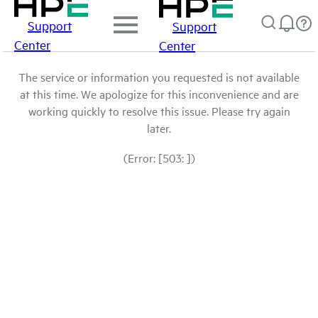
Support
Support
Center
Center
The service or information you requested is not available
at this time. We apologize for this inconvenience and are
working quickly to resolve this issue. Please try again
later.
(Error: [503: ])