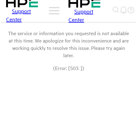
Support
Support
Center
Center
The service or information you requested is not available
at this time. We apologize for this inconvenience and are
working quickly to resolve this issue. Please try again
later.
(Error: [503: ])