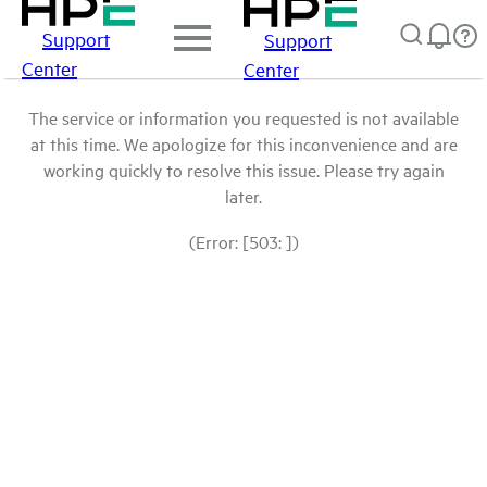
Support
Support
Center
Center
The service or information you requested is not available
at this time. We apologize for this inconvenience and are
working quickly to resolve this issue. Please try again
later.
(Error: [503: ])