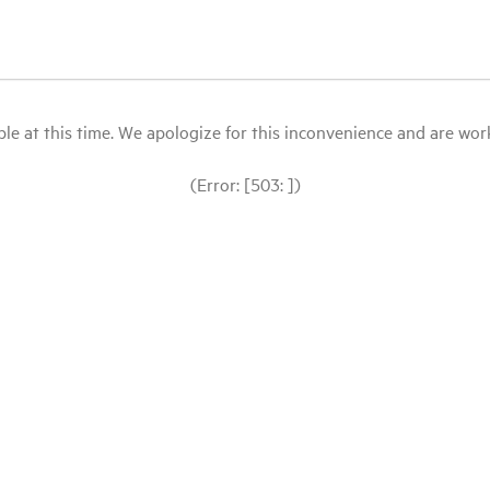
le at this time. We apologize for this inconvenience and are workin
(Error: [503: ])