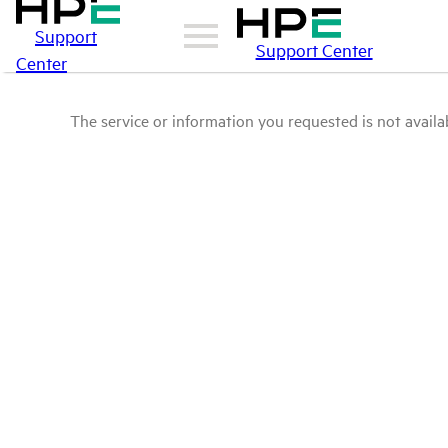
Support
Support Center
Center
The service or information you requested is not availab