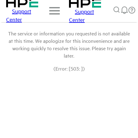
Support
Support
Center
Center
The service or information you requested is not available
at this time. We apologize for this inconvenience and are
working quickly to resolve this issue. Please try again
later.
(Error: [503: ])