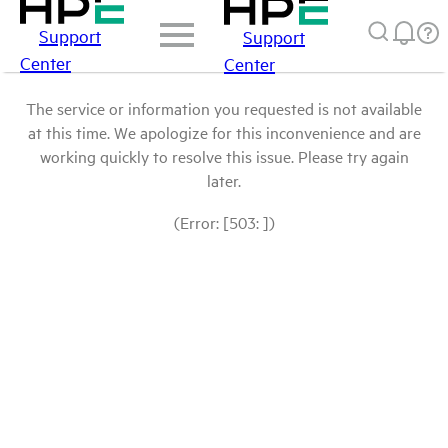
Support
Support
Center
Center
The service or information you requested is not available
at this time. We apologize for this inconvenience and are
working quickly to resolve this issue. Please try again
later.
(Error: [503: ])