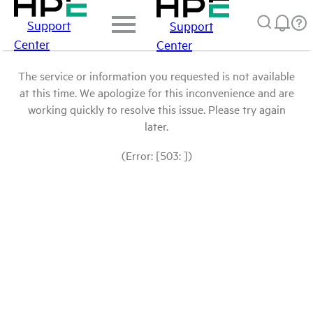
Support
Support
Center
Center
The service or information you requested is not available
at this time. We apologize for this inconvenience and are
working quickly to resolve this issue. Please try again
later.
(Error: [503: ])