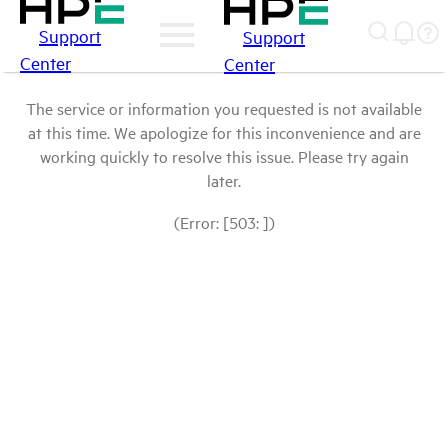
Support
Support
Center
Center
The service or information you requested is not available
at this time. We apologize for this inconvenience and are
working quickly to resolve this issue. Please try again
later.
(Error: [503: ])