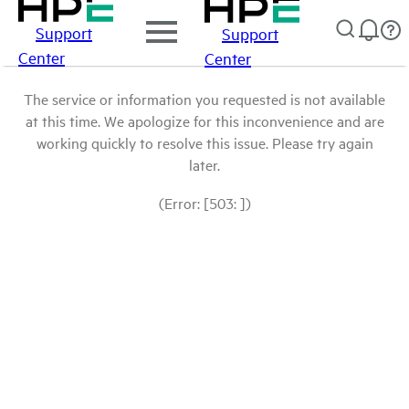
Support
Support
Center
Center
The service or information you requested is not available
at this time. We apologize for this inconvenience and are
working quickly to resolve this issue. Please try again
later.
(Error: [503: ])