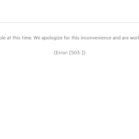
le at this time. We apologize for this inconvenience and are workin
(Error: [503: ])