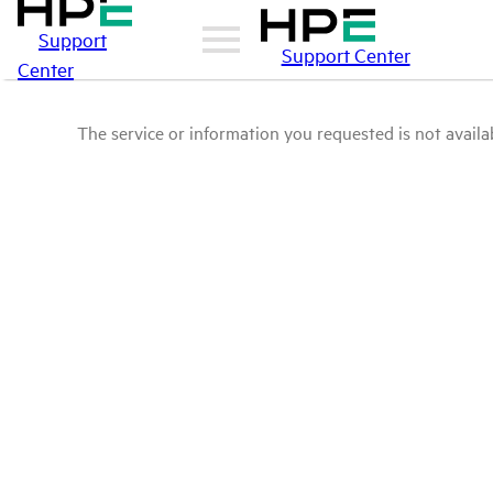
Support
Support Center
Center
The service or information you requested is not availab