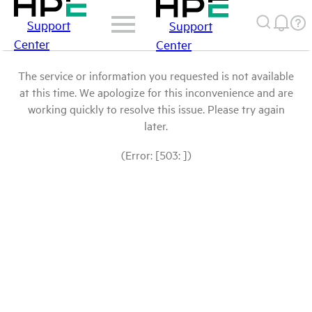
Support
Support
Center
Center
The service or information you requested is not available
at this time. We apologize for this inconvenience and are
working quickly to resolve this issue. Please try again
later.
(Error: [503: ])