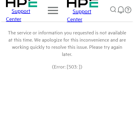
Support
Support
Center
Center
The service or information you requested is not available
at this time. We apologize for this inconvenience and are
working quickly to resolve this issue. Please try again
later.
(Error: [503: ])