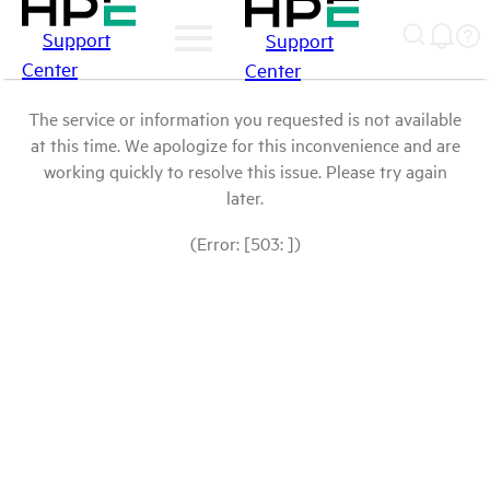
Support
Support
Center
Center
The service or information you requested is not available
at this time. We apologize for this inconvenience and are
working quickly to resolve this issue. Please try again
later.
(Error: [503: ])