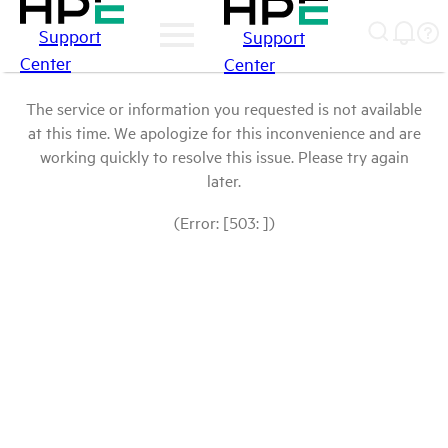
Support
Support
Center
Center
The service or information you requested is not available
at this time. We apologize for this inconvenience and are
working quickly to resolve this issue. Please try again
later.
(Error: [503: ])