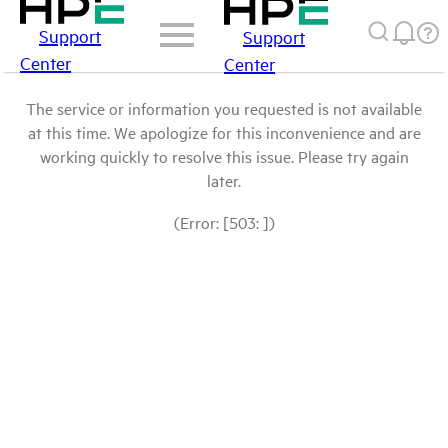
Support
Support
Center
Center
The service or information you requested is not available
at this time. We apologize for this inconvenience and are
working quickly to resolve this issue. Please try again
later.
(Error: [503: ])