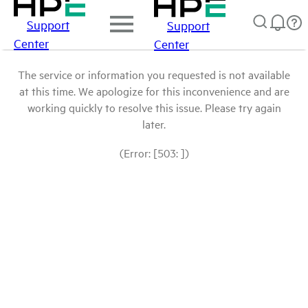
Support
Support
Center
Center
The service or information you requested is not available
at this time. We apologize for this inconvenience and are
working quickly to resolve this issue. Please try again
later.
(Error: [503: ])