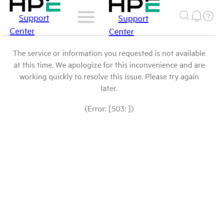
Support
Support
Center
Center
The service or information you requested is not available
at this time. We apologize for this inconvenience and are
working quickly to resolve this issue. Please try again
later.
(Error: [503: ])