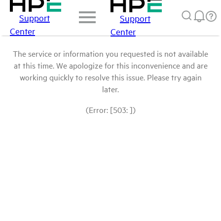
Support
Support
Center
Center
The service or information you requested is not available
at this time. We apologize for this inconvenience and are
working quickly to resolve this issue. Please try again
later.
(Error: [503: ])