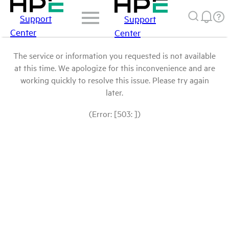
Support
Support
Center
Center
The service or information you requested is not available
at this time. We apologize for this inconvenience and are
working quickly to resolve this issue. Please try again
later.
(Error: [503: ])