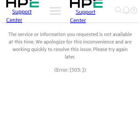
Support
Support
Center
Center
The service or information you requested is not available
at this time. We apologize for this inconvenience and are
working quickly to resolve this issue. Please try again
later.
(Error: [503: ])