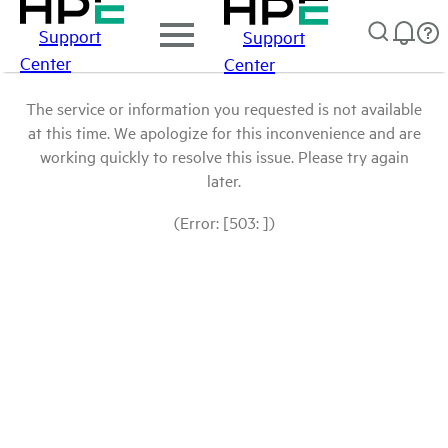
Support
Support
Center
Center
The service or information you requested is not available
at this time. We apologize for this inconvenience and are
working quickly to resolve this issue. Please try again
later.
(Error: [503: ])