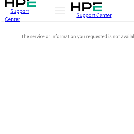
Support
Support Center
Center
The service or information you requested is not availab