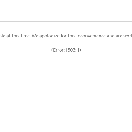
le at this time. We apologize for this inconvenience and are workin
(Error: [503: ])