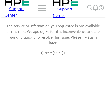
Support
Support
Center
Center
The service or information you requested is not available
at this time. We apologize for this inconvenience and are
working quickly to resolve this issue. Please try again
later.
(Error: [503: ])