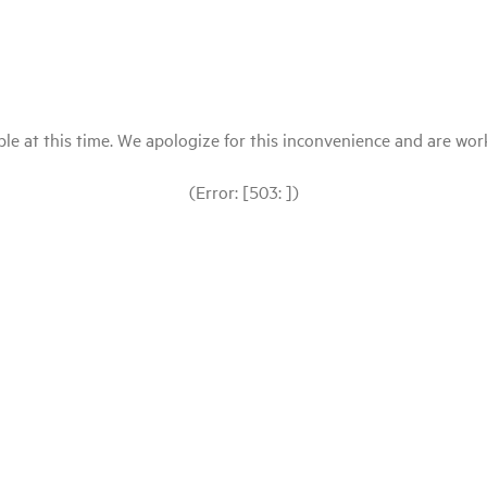
le at this time. We apologize for this inconvenience and are workin
(Error: [503: ])