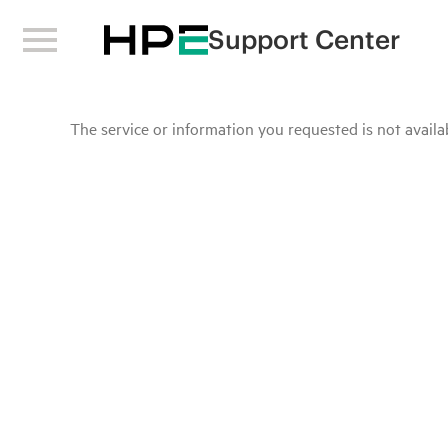
Support Center
The service or information you requested is not availab