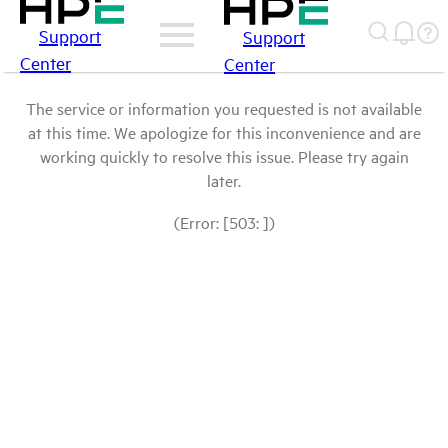
Support
Support
Center
Center
The service or information you requested is not available
at this time. We apologize for this inconvenience and are
working quickly to resolve this issue. Please try again
later.
(Error: [503: ])