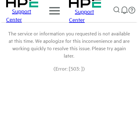
Support
Support
Center
Center
The service or information you requested is not available
at this time. We apologize for this inconvenience and are
working quickly to resolve this issue. Please try again
later.
(Error: [503: ])