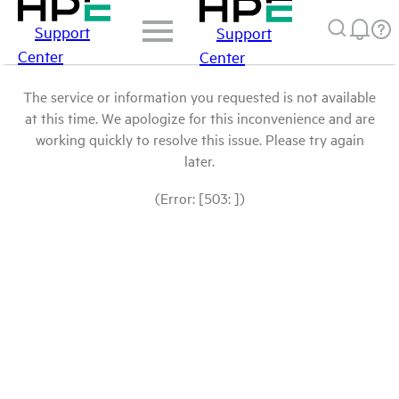
Support
Support
Center
Center
The service or information you requested is not available
at this time. We apologize for this inconvenience and are
working quickly to resolve this issue. Please try again
later.
(Error: [503: ])