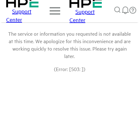
Support
Support
Center
Center
The service or information you requested is not available
at this time. We apologize for this inconvenience and are
working quickly to resolve this issue. Please try again
later.
(Error: [503: ])