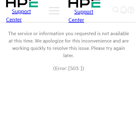
Support
Support
Center
Center
The service or information you requested is not available
at this time. We apologize for this inconvenience and are
working quickly to resolve this issue. Please try again
later.
(Error: [503: ])