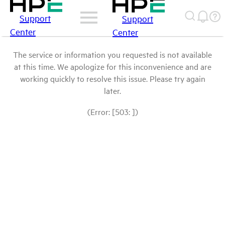
Support
Support
Center
Center
The service or information you requested is not available
at this time. We apologize for this inconvenience and are
working quickly to resolve this issue. Please try again
later.
(Error: [503: ])