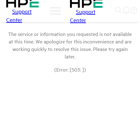
Support
Support
Center
Center
The service or information you requested is not available
at this time. We apologize for this inconvenience and are
working quickly to resolve this issue. Please try again
later.
(Error: [503: ])