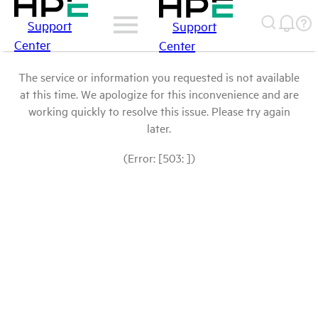
Support
Support
Center
Center
The service or information you requested is not available
at this time. We apologize for this inconvenience and are
working quickly to resolve this issue. Please try again
later.
(Error: [503: ])