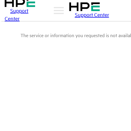
Support
Support Center
Center
The service or information you requested is not availab