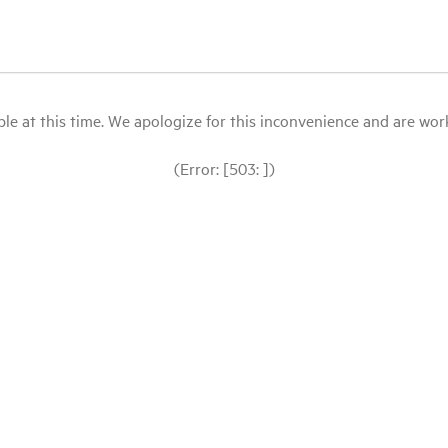
le at this time. We apologize for this inconvenience and are workin
(Error: [503: ])